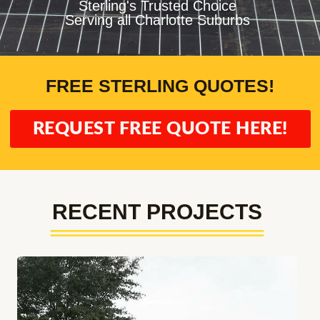
Sterling's Trusted Choice
Serving all Charlotte Suburbs
FREE STERLING QUOTES!
REQUEST FREE QUOTE HERE!
RECENT PROJECTS