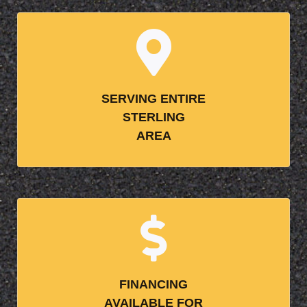
SERVING ENTIRE
STERLING
AREA
FINANCING
AVAILABLE FOR