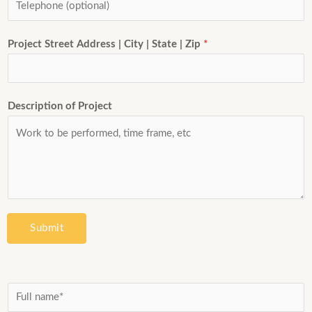
Project Street Address | City | State | Zip
*
Description of Project
Submit
N
a