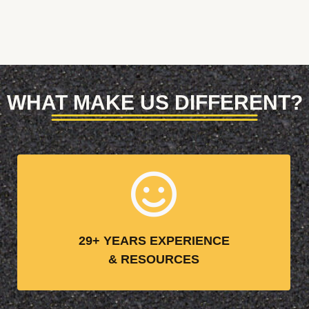
WHAT MAKE US DIFFERENT?
29+ YEARS EXPERIENCE
& RESOURCES