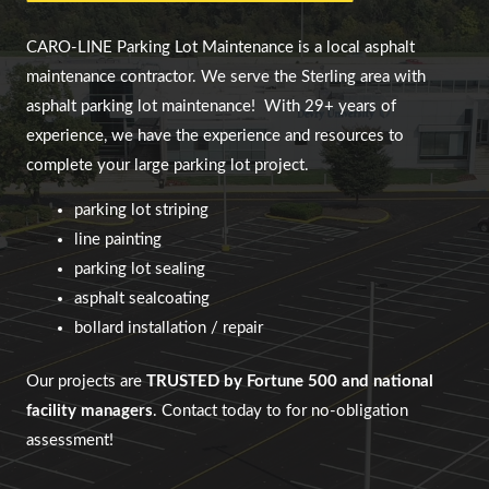
CARO-LINE Parking Lot Maintenance
is a local asphalt
maintenance contractor. We serve
the Sterling area
with
asphalt parking lot maintenance!
With 29+ years of
experience, we have the experience and resources to
complete your large parking lot project.
parking lot striping
line painting
parking lot sealing
asphalt sealcoating
bollard installation / repair
Our projects are
TRUSTED by Fortune 500 and national
facility managers
. Contact today to for no-obligation
assessment!