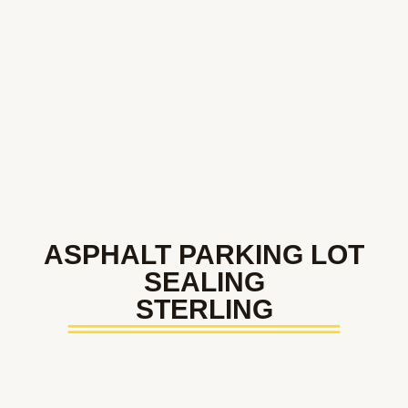
ASPHALT PARKING LOT
SEALING
STERLING