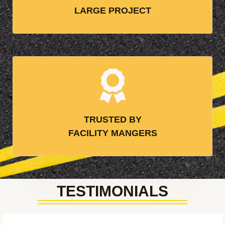
LARGE PROJECT
TRUSTED BY
FACILITY MANGERS
TESTIMONIALS