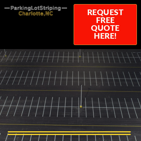
REQUEST
FREE
QUOTE
HERE!