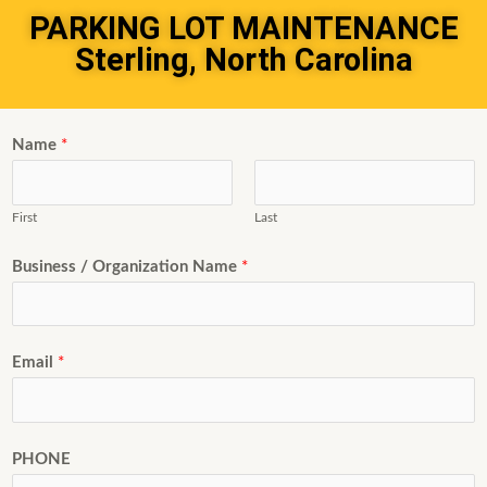
PARKING LOT MAINTENANCE
Sterling, North Carolina
Name
*
First
Last
Business / Organization Name
*
Email
*
PHONE