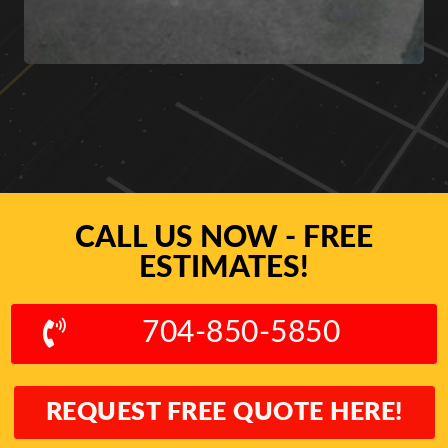
CALL US NOW - FREE
ESTIMATES!
704-850-5850
REQUEST FREE QUOTE HERE!