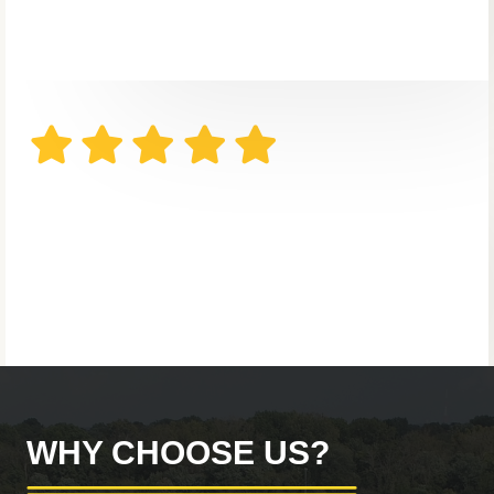
WHY CHOOSE US?