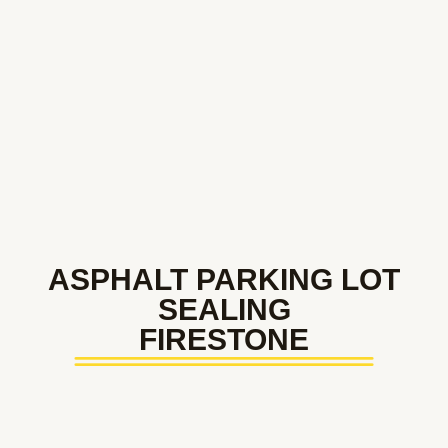
ASPHALT PARKING LOT
SEALING
FIRESTONE