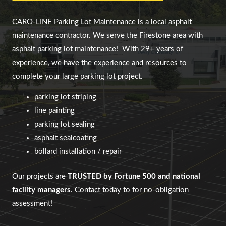
CARO-LINE Parking Lot Maintenance
is a local asphalt
maintenance contractor. We serve
the Firestone area
with
asphalt parking lot maintenance!
With 29+ years of
experience, we have the experience and resources to
complete your large parking lot project.
parking lot striping
line painting
parking lot sealing
asphalt sealcoating
bollard installation / repair
Our projects are
TRUSTED by Fortune 500 and national
facility managers
. Contact today to for no-obligation
assessment!