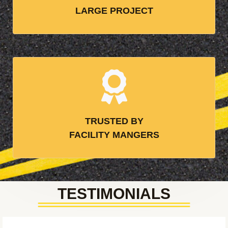
LARGE PROJECT
TRUSTED BY
FACILITY MANGERS
TESTIMONIALS