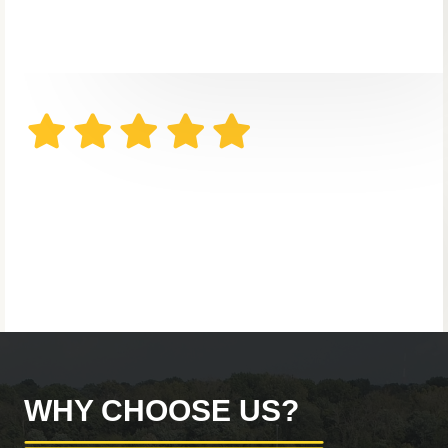
WHY CHOOSE US?