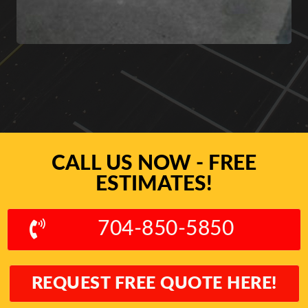
CALL US NOW - FREE
ESTIMATES!
704-850-5850
REQUEST FREE QUOTE HERE!