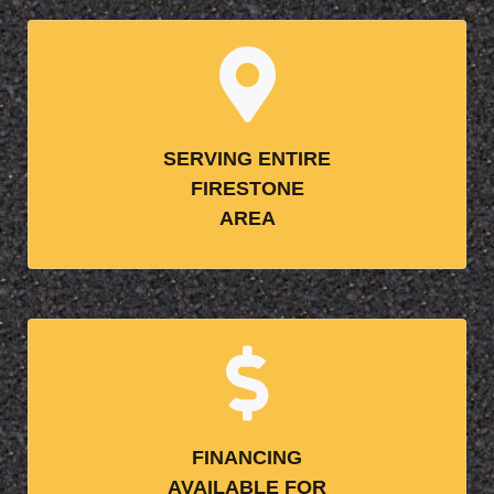
SERVING ENTIRE
FIRESTONE
AREA
FINANCING
AVAILABLE FOR