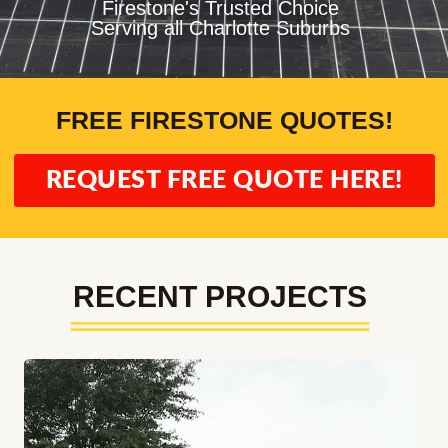
Firestone's Trusted Choice
Serving all Charlotte Suburbs
FREE FIRESTONE QUOTES!
REQUEST FREE QUOTE HERE!
RECENT PROJECTS