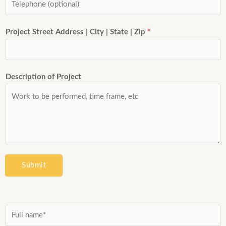
Project Street Address | City | State | Zip
*
Description of Project
Submit
N
a