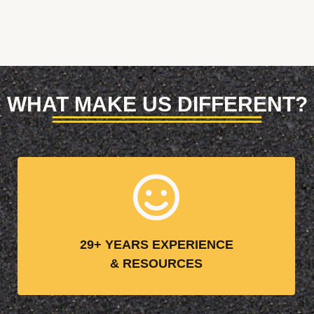
WHAT MAKE US DIFFERENT?
29+ YEARS EXPERIENCE
& RESOURCES