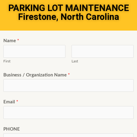
PARKING LOT MAINTENANCE
Firestone, North Carolina
Name
*
First
Last
Business / Organization Name
*
Email
*
PHONE