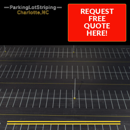
REQUEST
FREE
QUOTE
HERE!