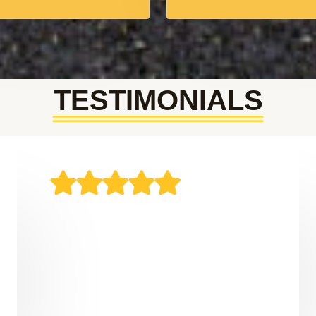
TESTIMONIALS