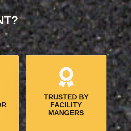
NT?
TRUSTED BY
OR
FACILITY
MANGERS