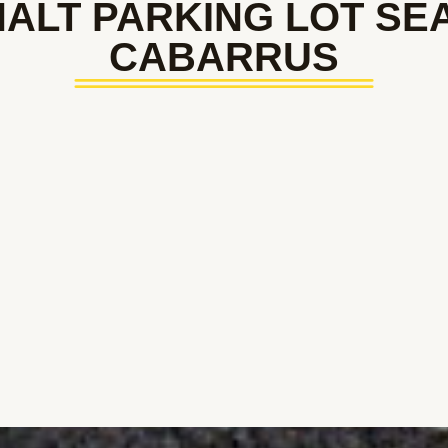
ALT PARKING LOT SE
CABARRUS