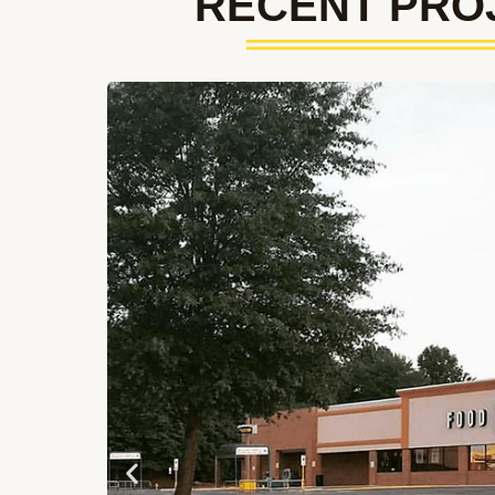
RECENT PRO