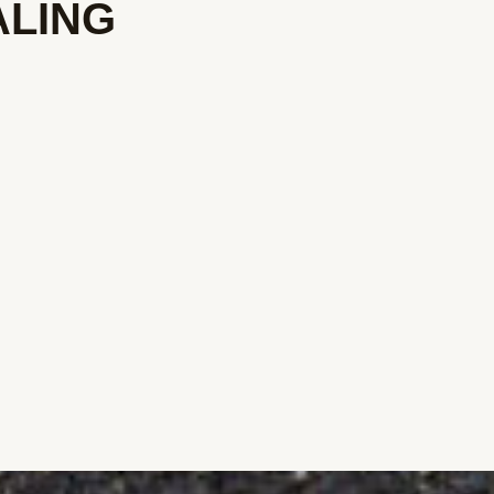
ALING