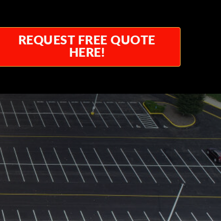
REQUEST FREE QUOTE
HERE!