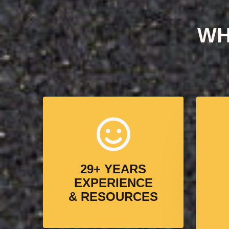
WH
29+ YEARS
EXPERIENCE
& RESOURCES