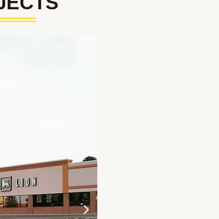
JECTS