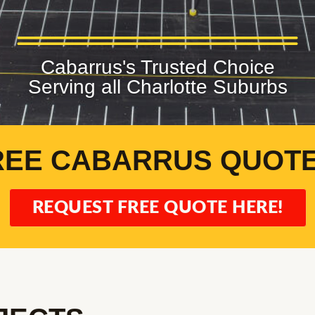
Cabarrus's Trusted Choice
Serving all Charlotte Suburbs
REE CABARRUS QUOTE
REQUEST FREE QUOTE HERE!