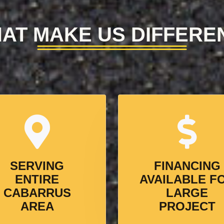
AT MAKE US DIFFERE
SERVING
FINANCING
ENTIRE
AVAILABLE F
CABARRUS
LARGE
AREA
PROJECT