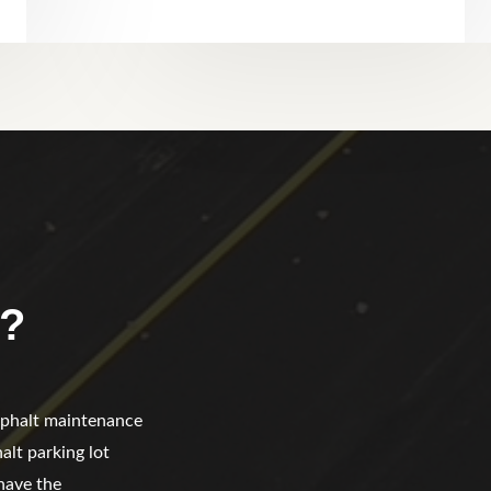
?
asphalt maintenance
alt parking lot
have the