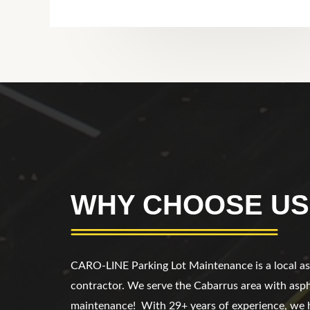
WHY CHOOSE US
CARO-LINE Parking Lot Maintenance
is a local 
contractor. We serve
the Cabarrus area
with asph
maintenance!
With 29+ years of experience, we 